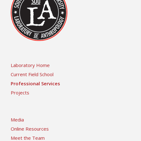
Laboratory Home
Current Field School
Professional Services
Projects
Media
Online Resources
Meet the Team