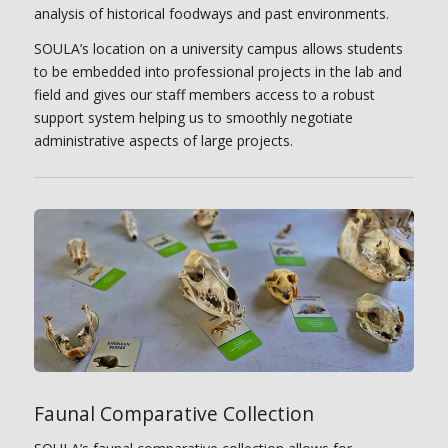
analysis of historical foodways and past environments.
SOULA’s location on a university campus allows students
to be embedded into professional projects in the lab and
field and gives our staff members access to a robust
support system helping us to smoothly negotiate
administrative aspects of large projects.
Faunal Comparative Collection