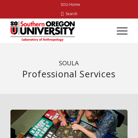
Skip
SOU Home
to
Search
Content
SOULA
Professional Services