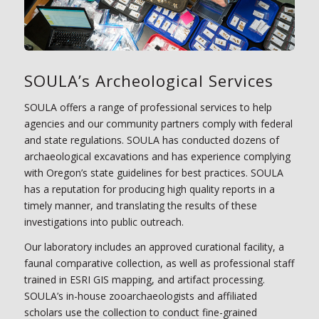
SOULA’s Archeological Services
SOULA offers a range of professional services to help
agencies and our community partners comply with federal
and state regulations. SOULA has conducted dozens of
archaeological excavations and has experience complying
with Oregon’s state guidelines for best practices. SOULA
has a reputation for producing high quality reports in a
timely manner, and translating the results of these
investigations into public outreach.
Our laboratory includes an approved curational facility, a
faunal comparative collection, as well as professional staff
trained in ESRI GIS mapping, and artifact processing.
SOULA’s in-house zooarchaeologists and affiliated
scholars use the collection to conduct fine-grained