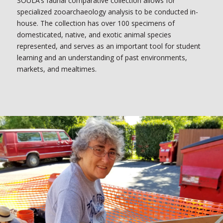
SOULA’s faunal comparative collection allows for
specialized zooarchaeology analysis to be conducted in-
house. The collection has over 100 specimens of
domesticated, native, and exotic animal species
represented, and serves as an important tool for student
learning and an understanding of past environments,
markets, and mealtimes.