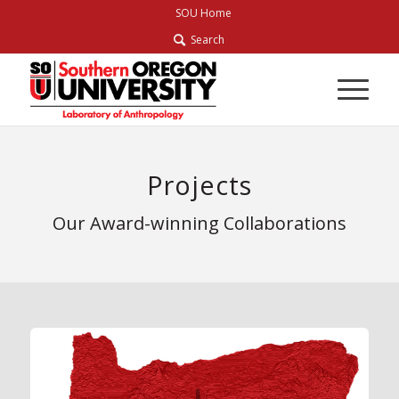
Skip
SOU Home
to
Search
Content
Projects
Our Award-winning Collaborations