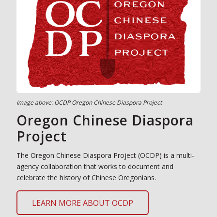
Image above: OCDP Oregon Chinese Diaspora Project
Oregon Chinese Diaspora
Project
The Oregon Chinese Diaspora Project (OCDP) is a multi-
agency collaboration that works to document and
celebrate the history of Chinese Oregonians.
LEARN MORE ABOUT OCDP