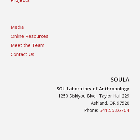
Media
Online Resources
Meet the Team
Contact Us
SOULA
SOU Laboratory of Anthropology
1250 Siskiyou Blvd., Taylor Hall 229
Ashland, OR 97520
541.552.6764
Phone: