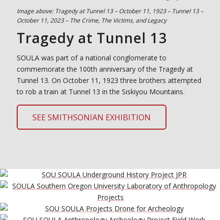
Image above: Tragedy at Tunnel 13 – October 11, 1923 – Tunnel 13 –
October 11, 2023 – The Crime, The Victims, and Legacy
Tragedy at Tunnel 13
SOULA was part of a national conglomerate to
commemorate the 100th anniversary of the Tragedy at
Tunnel 13. On October 11, 1923 three brothers attempted
to rob a train at Tunnel 13 in the Siskiyou Mountains.
SEE SMITHSONIAN EXHIBITION