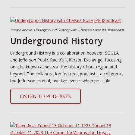
Image above: Underground History with Chelsea Rose JPR JXpodcast
Underground History
Underground History is a collaboration between SOULA
and Jefferson Public Radio’s Jefferson Exchange, focusing
on little known aspects in the history of our region and
beyond. The collaboration features podcasts, a column in
the Jefferson Journal, and live events when possible.
LISTEN TO PODCASTS