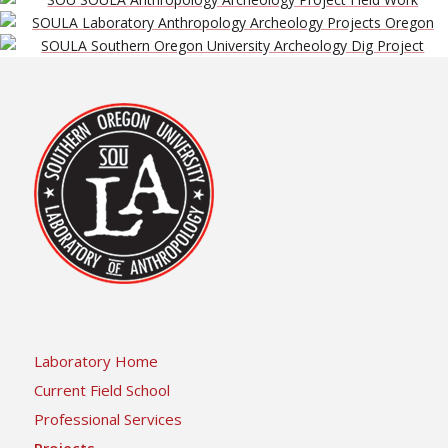
Laboratory Home
Current Field School
Professional Services
Projects